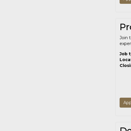
Pr
Join 
exper
Job 
Loca
Clos
App
De