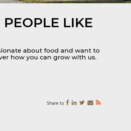
 PEOPLE LIKE
ssionate about food and want to
over how you can grow with us.
Share to