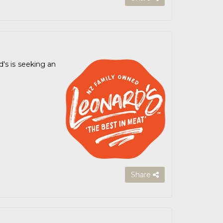
's is seeking an
Share