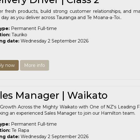
er fresh products, build strong customer relationships, and m
 day as you deliver across Tauranga and Te Moana-a-Toi..
type:
Permanent Full-time
tion:
Tauriko
ing date:
Wednesday 2 September 2026
ly now
More info
les Manager | Waikato
Growth Across the Mighty Waikato with One of NZ's Leading Fo
king an experienced Sales Manager to join our Hamilton team.
type:
Permanent Full-time
tion:
Te Rapa
ing date:
Wednesday 2 September 2026