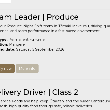
am Leader | Produce
our Produce Night Shift team in Tāmaki Makaurau, driving quali
lence, and team performance in a fast-paced environment.
type:
Permanent Full-time
tion:
Mangere
ing date:
Saturday 5 September 2026
ly now
More info
livery Driver | Class 2
Service Foods and help keep Ōtautahi and the wider Canterbury
resh, high-quality food through safe, reliable deliveries..