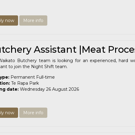
ly now
More info
tchery Assistant |Meat Proce
aikato Butchery team is looking for an experienced, hard w
tant to join the Night Shift team.
type:
Permanent Full-time
tion:
Te Rapa Park
ing date:
Wednesday 26 August 2026
ly now
More info