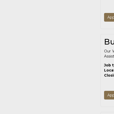
App
Bu
Our W
Assis
Job 
Loca
Clos
App