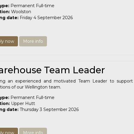
type:
Permanent Full-time
tion:
Woolston
ing date:
Friday 4 September 2026
ly now
More info
rehouse Team Leader
ing an experienced and motivated Team Leader to support 
tions of our Wellington team.
type:
Permanent Full-time
tion:
Upper Hutt
ing date:
Thursday 3 September 2026
ly now
More info