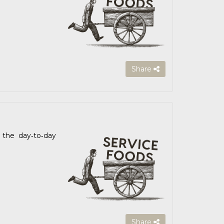
Share
the day‑to‑day
Share