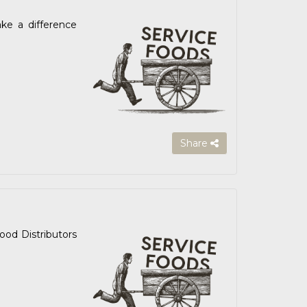
ake a difference
Share
od Distributors