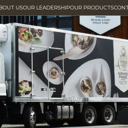
BOUT US
OUR LEADERSHIP
OUR PRODUCTS
CON