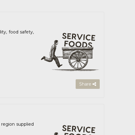
ty, food safety,
Share
 region supplied