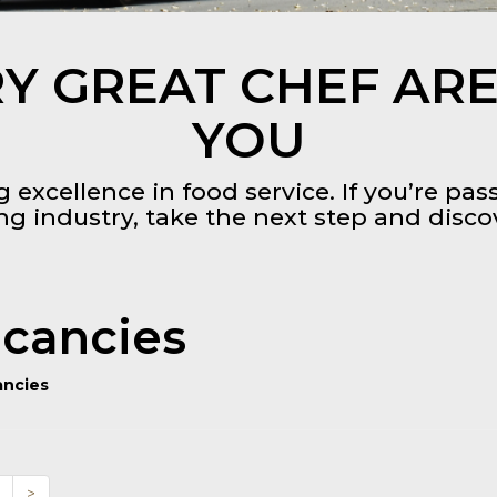
Y GREAT CHEF ARE
YOU
 excellence in food service. If you’re pa
ing industry, take the next step and disc
cancies
ancies
>