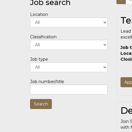
Job search
Location
Te
Lead 
Classification
excel
Job 
Loca
Clos
Job type
Job number/title
App
De
Join 
with f