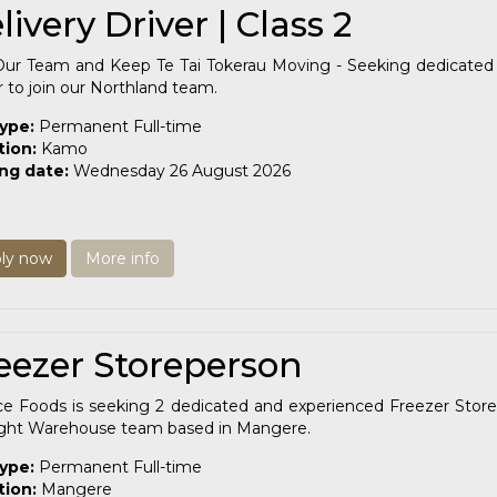
livery Driver | Class 2
Our Team and Keep Te Tai Tokerau Moving - Seeking dedicated 
r to join our Northland team.
type:
Permanent Full-time
tion:
Kamo
ing date:
Wednesday 26 August 2026
ly now
More info
eezer Storeperson
ce Foods is seeking 2 dedicated and experienced Freezer Store
ight Warehouse team based in Mangere.
type:
Permanent Full-time
tion:
Mangere