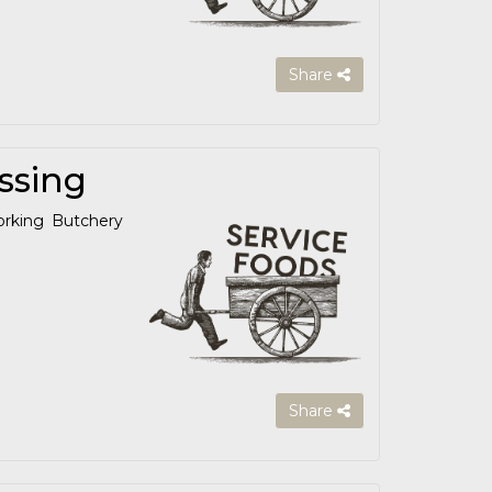
Share
ssing
orking Butchery
Share