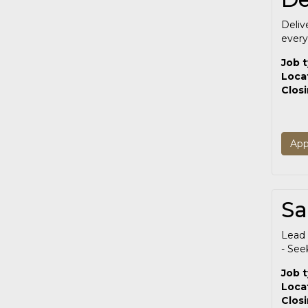
Deliv
every
Job 
Loca
Clos
App
Sa
Lead 
- See
Job 
Loca
Clos