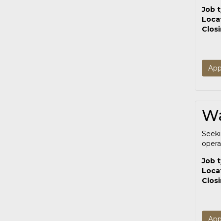
Job 
Loca
Clos
App
Wa
Seek
opera
Job 
Loca
Clos
App