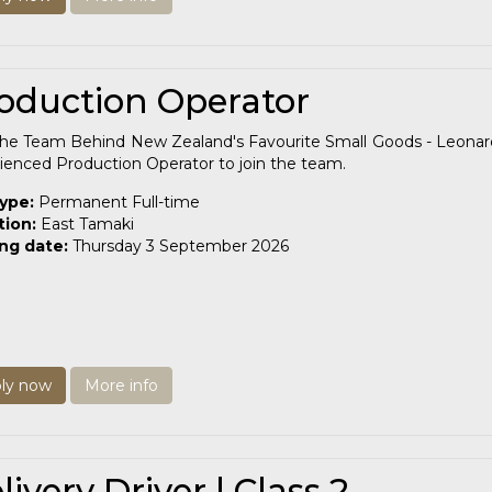
oduction Operator
the Team Behind New Zealand's Favourite Small Goods - Leonard
ienced Production Operator to join the team.
type:
Permanent Full-time
tion:
East Tamaki
ing date:
Thursday 3 September 2026
ly now
More info
livery Driver | Class 2