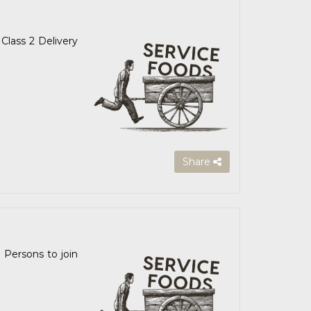
Class 2 Delivery
Share
 Persons to join