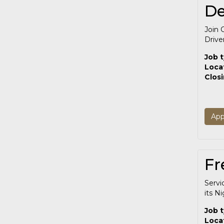
De
Join 
Drive
Job 
Loca
Clos
App
Fr
Servi
its N
Job 
Loca