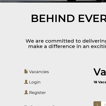
BEHIND EVER
We are committed to delivering
make a difference in an excit
Va
Vacancies
Login
18 Vac
Register
1
2